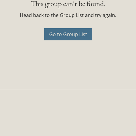
This group can't be found.
Head back to the Group List and try again.
Go to Group List