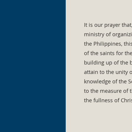
It is our prayer tha
ministry of organiz
the Philippines, th
of the saints for th
building up of the b
attain to the unity 
knowledge of the S
to the measure of 
the fullness of Chri