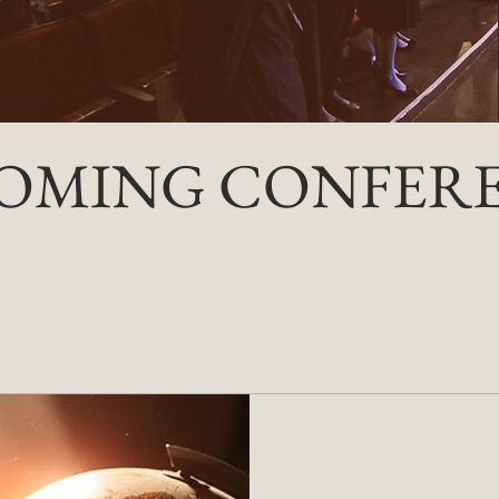
OMING CONFER