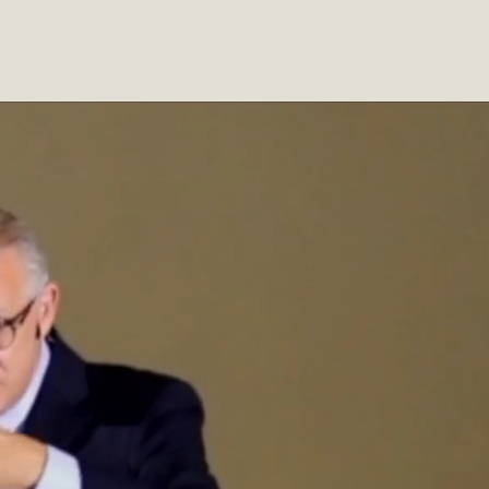
out
Sermons
Conferences
Join Us