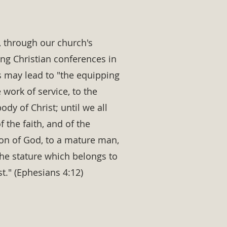
t, through our church's
ing Christian conferences in
is may lead to "the equipping
e work of service, to the
ody of Christ; until we all
of the faith, and of the
on of God, to a mature man,
the stature which belongs to
st." (Ephesians 4:12)