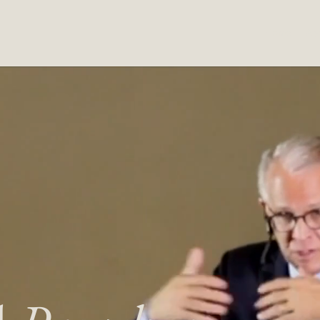
Home
Ab