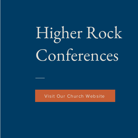
Higher Rock
Conferences
Visit Our Church Website