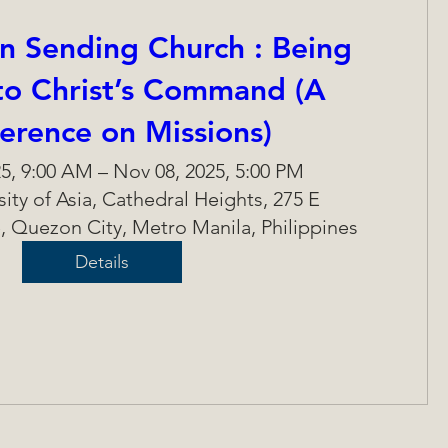
n Sending Church : Being
 to Christ’s Command (A
erence on Missions)
5, 9:00 AM – Nov 08, 2025, 5:00 PM
rsity of Asia, Cathedral Heights, 275 E
, Quezon City, Metro Manila, Philippines
Details