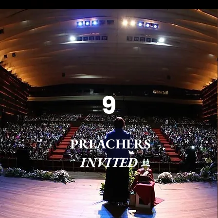
9
PREACHERS
INVITED