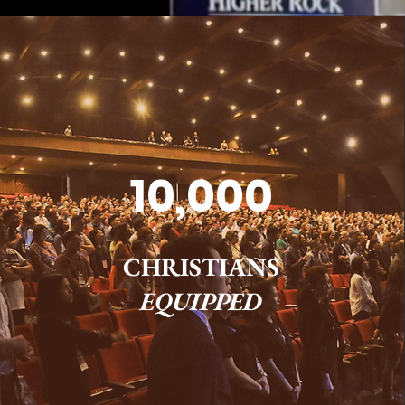
10,000
CHRISTIANS
EQUIPPED