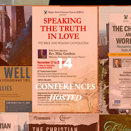
14
CONFERENCES
HOSTED