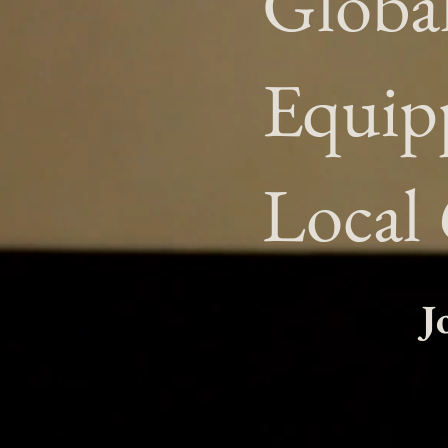
Globa
Equip
Local
J