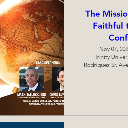
The Missio
Faithful
Conf
Nov 07, 202
Trinity Unive
Rodriguez Sr. Ave