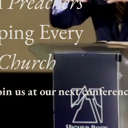
l
Preachers
ping Every
Church
oin us at our next conferenc