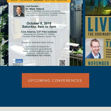
UPCOMING CONFERENCES