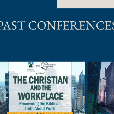
PAST CONFERENCE