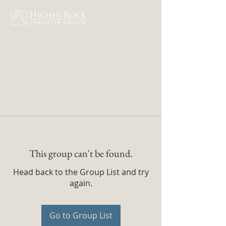
This group can't be found.
Head back to the Group List and try
again.
Go to Group List