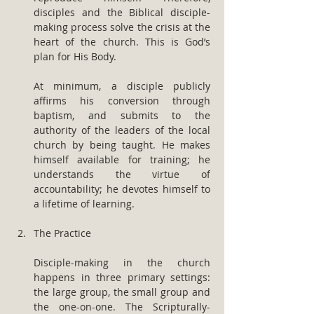
disciples and the Biblical disciple-
making process solve the crisis at the 
heart of the church. This is God’s 
plan for His Body.
At minimum, a disciple publicly 
affirms his conversion through 
baptism, and submits to the 
authority of the leaders of the local 
church by being taught. He makes 
himself available for training; he 
understands the virtue of 
accountability; he devotes himself to 
a lifetime of learning.
The Practice
Disciple-making in the church 
happens in three primary settings: 
the large group, the small group and 
the one-on-one. The Scripturally-