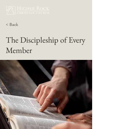
< Back
The Discipleship of Every
Member