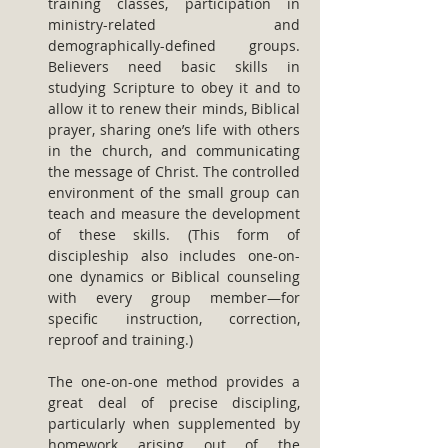
training classes, participation in 
ministry-related and 
demographically-defined groups. 
Believers need basic skills in 
studying Scripture to obey it and to 
allow it to renew their minds, Biblical 
prayer, sharing one’s life with others 
in the church, and communicating 
the message of Christ. The controlled 
environment of the small group can 
teach and measure the development 
of these skills. (This form of 
discipleship also includes one-on-
one dynamics or Biblical counseling 
with every group member—for 
specific instruction, correction, 
reproof and training.)
The one-on-one method provides a 
great deal of precise discipling, 
particularly when supplemented by 
homework arising out of the 