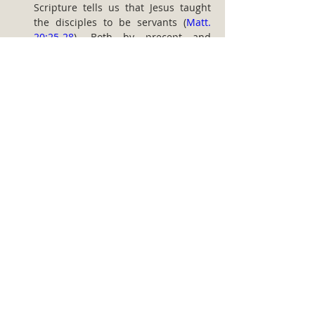
Scripture tells us that Jesus taught 
the disciples to be servants (
Matt. 
20:25-28
). Both by precept and 
example the Scriptures call on all 
believers who would be disciples of 
the Lord to be His servants. The 
dynamics of discipleship are 
therefore realized as members 
commit themselves to various 
avenues of service in the church.
Effective discipleship can only be 
undertaken by the church in a 
context of accountability. It actually 
provides the individual and the 
church with the essential discipline 
and support to reach godly goals. 
Accountability is necessary because 
Christians are self-willed. When a 
system and culture of accountability 
are properly established in the 