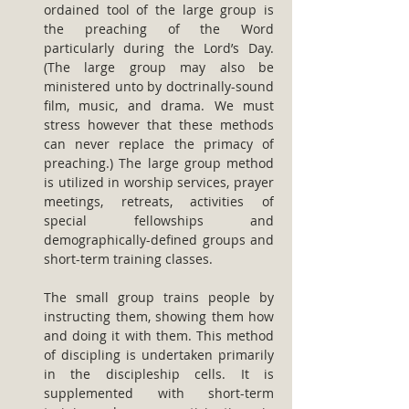
ordained tool of the large group is 
the preaching of the Word 
particularly during the Lord’s Day. 
(The large group may also be 
ministered unto by doctrinally-sound 
film, music, and drama. We must 
stress however that these methods 
can never replace the primacy of 
preaching.) The large group method 
is utilized in worship services, prayer 
meetings, retreats, activities of 
special fellowships and 
demographically-defined groups and 
short-term training classes.
The small group trains people by 
instructing them, showing them how 
and doing it with them. This method 
of discipling is undertaken primarily 
in the discipleship cells. It is 
supplemented with short-term 