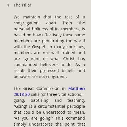
The Pillar
We maintain that the test of a 
congregation, apart from the 
personal holiness of its members, is 
based on how effectively those same 
members are penetrating the world 
with the Gospel. In many churches, 
members are not well trained and 
are ignorant of what Christ has 
commanded believers to do. As a 
result their professed beliefs and 
behavior are not congruent.
The Great Commission in 
Matthew 
28:18-20
 calls for three vital actions— 
going, baptizing and teaching. 
“Going” is a circumstantial participle 
that could be understood to mean, 
“As you are going.” This command 
simply underscores the point that 