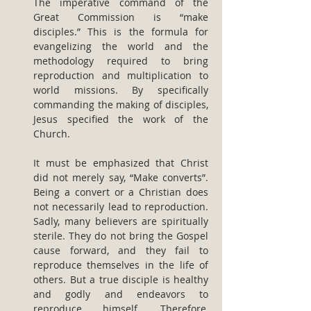
The imperative command of the 
Great Commission is “make 
disciples.” This is the formula for 
evangelizing the world and the 
methodology required to bring 
reproduction and multiplication to 
world missions. By specifically 
commanding the making of disciples, 
Jesus specified the work of the 
Church.
It must be emphasized that Christ 
did not merely say, “Make converts”. 
Being a convert or a Christian does 
not necessarily lead to reproduction. 
Sadly, many believers are spiritually 
sterile. They do not bring the Gospel 
cause forward, and they fail to 
reproduce themselves in the life of 
others. But a true disciple is healthy 
and godly and endeavors to 
reproduce himself. Therefore, 