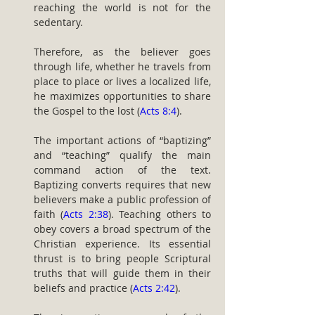
reaching the world is not for the 
sedentary.
Therefore, as the believer goes 
through life, whether he travels from 
place to place or lives a localized life, 
he maximizes opportunities to share 
the Gospel to the lost (
Acts 8:4
).
The important actions of “baptizing” 
and “teaching” qualify the main 
command action of the text. 
Baptizing converts requires that new 
believers make a public profession of 
faith (
Acts 2:38
). Teaching others to 
obey covers a broad spectrum of the 
Christian experience. Its essential 
thrust is to bring people Scriptural 
truths that will guide them in their 
beliefs and practice (
Acts 2:42
).