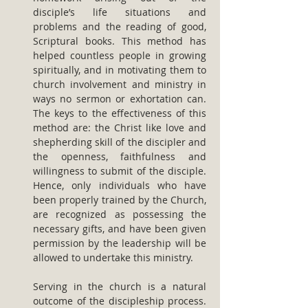
disciple’s life situations and 
problems and the reading of good, 
Scriptural books. This method has 
helped countless people in growing 
spiritually, and in motivating them to 
church involvement and ministry in 
ways no sermon or exhortation can. 
The keys to the effectiveness of this 
method are: the Christ like love and 
shepherding skill of the discipler and 
the openness, faithfulness and 
willingness to submit of the disciple. 
Hence, only individuals who have 
been properly trained by the Church, 
are recognized as possessing the 
necessary gifts, and have been given 
permission by the leadership will be 
allowed to undertake this ministry.
Serving in the church is a natural 
outcome of the discipleship process. 