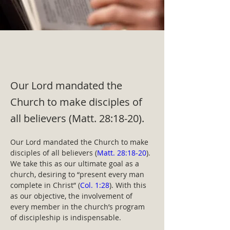
Our Lord mandated the
Church to make disciples of
all believers (Matt. 28:18-20).
Our Lord mandated the Church to make 
disciples of all believers (
Matt. 28:18-20
). 
We take this as our ultimate goal as a 
church, desiring to “present every man 
complete in Christ” (
Col. 1:28
). With this 
as our objective, the involvement of 
every member in the church’s program 
of discipleship is indispensable.